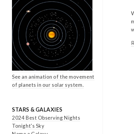
W
m
w
R
See an animation of the movement
of planets in our solar system.
STARS & GALAXIES
2024 Best Observing Nights
Tonight's Sky
Name a Galaxy