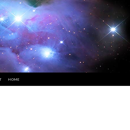
T
HOME