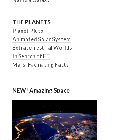
THE PLANETS
Planet Pluto
Animated Solar System
Extraterrestrial Worlds
In Search of ET
Mars: Facinating Facts
NEW! Amazing Space