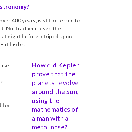
 astronomy?
er 400 years, is still referred to
ld. Nostradamus used the
t at night before a tripod upon
gent herbs.
How did Kepler
 use
t
prove that the
he
planets revolve
around the Sun,
using the
 for
mathematics of
a man with a
metal nose?