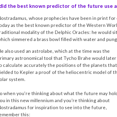
id the best known predictor of the future use
ostradamus, whose prophecies have been in print for ov
oday as the best known predictor of the Western Wor
raditional modality of the Delphic Oracles: he would si
hich simmered a brass bowl filled with water and pun
e also used an astrolabe, which at the time was the
rimary astronomical tool that Tycho Brahe would later
o calculate accurately the positions of the planets tha
ielded to Kepler a proof of the heliocentric model of t
olar system.
o when you're thinking about what the future may hold
ou in this new millennium and you're thinking about
ostradamus for inspiration to see into the future,
emember this: