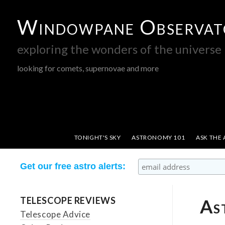
Windowpane Observat
exploring the wonders of the universe
looking for comets, supernovae and more
TONIGHT'S SKY
ASTRONOMY 101
ASK THE
Get our free astro alerts:
TELESCOPE REVIEWS
As
Telescope Advice