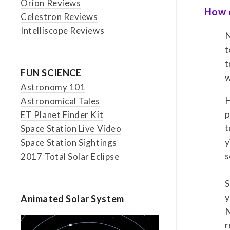
Orion Reviews
How d
Celestron Reviews
Intelliscope Reviews
N
t
t
FUN SCIENCE
w
Astronomy 101
H
Astronomical Tales
p
ET Planet Finder Kit
t
Space Station Live Video
y
Space Station Sightings
s
2017 Total Solar Eclipse
S
y
Animated Solar System
N
r