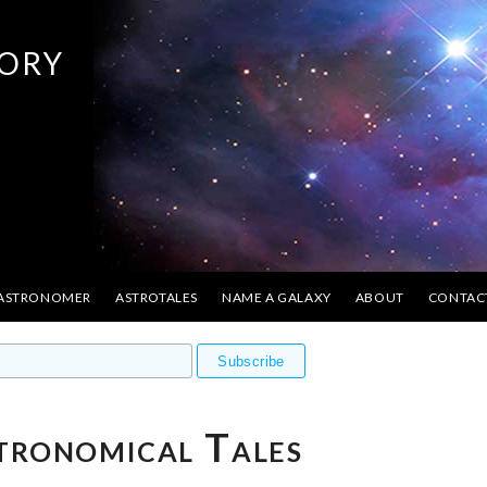
ory
 ASTRONOMER
ASTROTALES
NAME A GALAXY
ABOUT
CONTAC
tronomical Tales