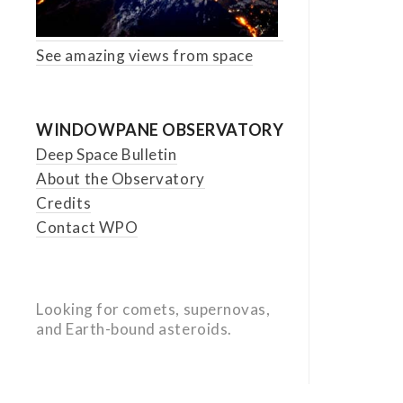
See amazing views from space
WINDOWPANE OBSERVATORY
Deep Space Bulletin
About the Observatory
Credits
Contact WPO
Looking for comets, supernovas,
and Earth-bound asteroids.