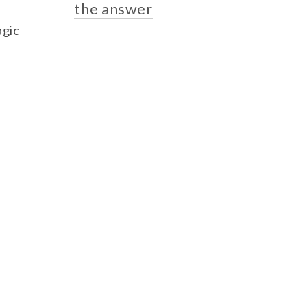
the answer
agic