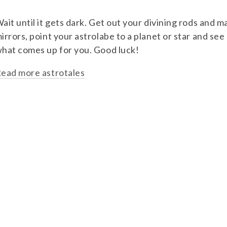
ait until it gets dark. Get out your divining rods and m
irrors, point your astrolabe to a planet or star and see
hat comes up for you. Good luck!
ead more astrotales