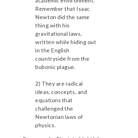
academic environment.
Remember that Isaac
Newton did the same
thing with his
gravitational laws,
written while hiding out
in the English
countryside from the
bubonic plague.
2) They are radical
ideas, concepts, and
equations that
challenged the
Newtonian laws of
physics.