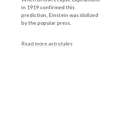
in 1919 confirmed this
prediction, Einstein was idolized
by the popular press.
Read more astrotales