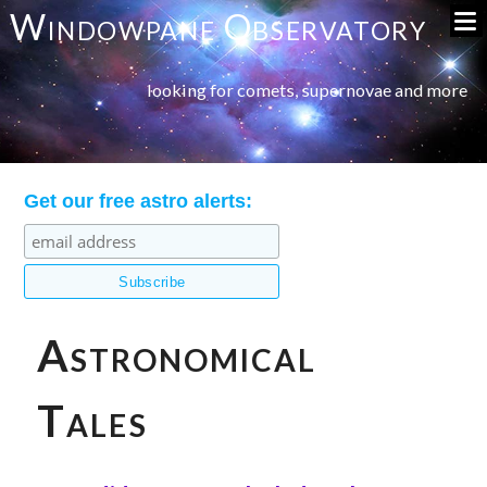
Windowpane Observatory
looking for comets, supernovae and more
Get our free astro alerts:
Astronomical
Tales