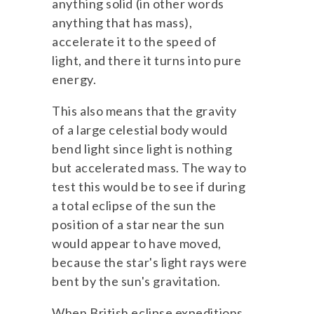
anything solid (in other words
anything that has mass),
accelerate it to the speed of
light, and there it turns into pure
energy.
This also means that the gravity
of a large celestial body would
bend light since light is nothing
but accelerated mass. The way to
test this would be to see if during
a total eclipse of the sun the
position of a star near the sun
would appear to have moved,
because the star's light rays were
bent by the sun's gravitation.
When British eclipse expeditions