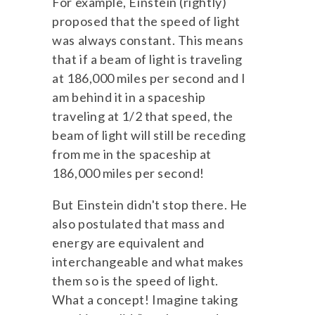
For example, Einstein (rightly)
proposed that the speed of light
was always constant. This means
that if a beam of light is traveling
at 186,000 miles per second and I
am behind it in a spaceship
traveling at 1/2 that speed, the
beam of light will still be receding
from me in the spaceship at
186,000 miles per second!
But Einstein didn't stop there. He
also postulated that mass and
energy are equivalent and
interchangeable and what makes
them so is the speed of light.
What a concept! Imagine taking