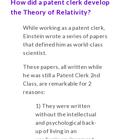
How did a patent clerk develop
the Theory of Relativity?
While working as a patent clerk,
Einstein wrote a series of papers
that defined him as world-class
scientist.
These papers, all written while
he was still a Patent Clerk 2nd
Class, are remarkable for 2
reasons:
1) They were written
without the intellectual
and psychological back-
up of living in an