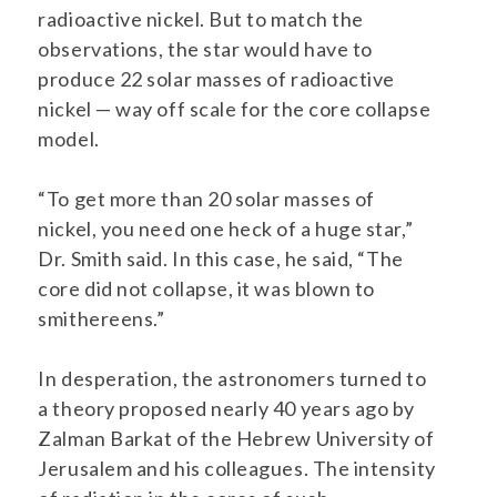
radioactive nickel. But to match the
observations, the star would have to
produce 22 solar masses of radioactive
nickel — way off scale for the core collapse
model.
“To get more than 20 solar masses of
nickel, you need one heck of a huge star,”
Dr. Smith said. In this case, he said, “The
core did not collapse, it was blown to
smithereens.”
In desperation, the astronomers turned to
a theory proposed nearly 40 years ago by
Zalman Barkat of the Hebrew University of
Jerusalem and his colleagues. The intensity