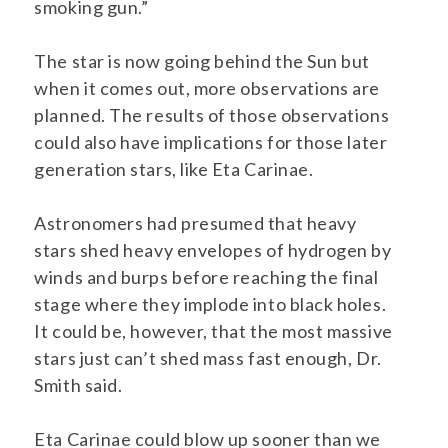
smoking gun.”
The star is now going behind the Sun but
when it comes out, more observations are
planned. The results of those observations
could also have implications for those later
generation stars, like Eta Carinae.
Astronomers had presumed that heavy
stars shed heavy envelopes of hydrogen by
winds and burps before reaching the final
stage where they implode into black holes.
It could be, however, that the most massive
stars just can’t shed mass fast enough, Dr.
Smith said.
Eta Carinae could blow up sooner than we