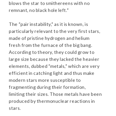
blows the star to smithereens with no
remnant, no black hole left.”
The “pair instability,” as it is known, is
particularly relevant to the very first stars,
made of pristine hydrogen and helium
fresh from the furnace of the big bang.
According to theory, they could grow to
large size because they lacked the heavier
elements, dubbed “metals,” which are very
efficient in catching light and thus make
modern stars more susceptible to
fragmenting during their formation,
limiting their sizes. Those metals have been
produced by thermonuclear reactions in
stars.