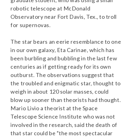
graduate student, who was using a small
robotic telescope at McDonald
Observatory near Fort Davis, Tex., to troll
for supernovas.
The star bears an eerie resemblance to one
in our own galaxy, Eta Carinae, which has
been burbling and bubbling in the last few
centuries as if getting ready for its own
outburst. The observations suggest that
the troubled and enigmatic star, thought to
weigh in about 120 solar masses, could
blow up sooner than theorists had thought.
Mario Livio a theorist at the Space
Telescope Science Institute who was not
involved in the research, said the death of
that star could be “the most spectacular