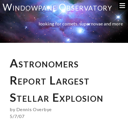
Windowpane Observatory
looking for comets, supernovae and more
Astronomers
Report Largest
Stellar Explosion
by Dennis Overbye
5/7/07