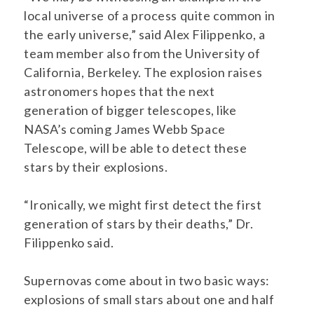
local universe of a process quite common in
the early universe,” said Alex Filippenko, a
team member also from the University of
California, Berkeley. The explosion raises
astronomers hopes that the next
generation of bigger telescopes, like
NASA’s coming James Webb Space
Telescope, will be able to detect these
stars by their explosions.
“Ironically, we might first detect the first
generation of stars by their deaths,” Dr.
Filippenko said.
Supernovas come about in two basic ways:
explosions of small stars about one and half