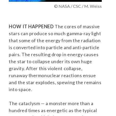
© NASA / CSC / M. Weiss
HOW IT HAPPENED
The cores of massive
stars can produce so much gamma-ray light
that some of the energy from the radiation
is converted into particle and anti-particle
pairs. The resulting drop in energy causes
the star to collapse under its own huge
gravity. After this violent collapse,
runaway thermonuclear reactions ensue
and the star explodes, spewing the remains
into space.
The cataclysm — a monster more than a
hundred times as energetic as the typical