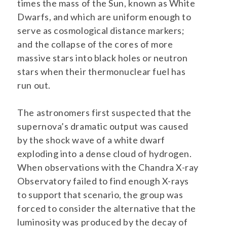
times the mass of the Sun, known as White
Dwarfs, and which are uniform enough to
serve as cosmological distance markers;
and the collapse of the cores of more
massive stars into black holes or neutron
stars when their thermonuclear fuel has
run out.
The astronomers first suspected that the
supernova’s dramatic output was caused
by the shock wave of a white dwarf
exploding into a dense cloud of hydrogen.
When observations with the Chandra X-ray
Observatory failed to find enough X-rays
to support that scenario, the group was
forced to consider the alternative that the
luminosity was produced by the decay of