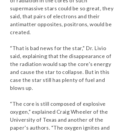
of radiation in the cores of such
supermassive stars could be so great, they
said, that pairs of electrons and their
antimatter opposites, positrons, would be
created.
“That is bad news for the star,” Dr. Livio
said, explaining that the disappearance of
the radiation would sap the core’s energy
and cause the star to collapse. But in this
case the star still has plenty of fuel and
blows up.
“The core is still composed of explosive
oxygen,” explained Craig Wheeler of the
University of Texas and another of the
paper’s authors. “The oxygen ignites and