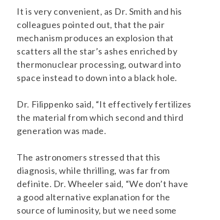
It is very convenient, as Dr. Smith and his
colleagues pointed out, that the pair
mechanism produces an explosion that
scatters all the star’s ashes enriched by
thermonuclear processing, outward into
space instead to down into a black hole.
Dr. Filippenko said, “It effectively fertilizes
the material from which second and third
generation was made.
The astronomers stressed that this
diagnosis, while thrilling, was far from
definite. Dr. Wheeler said, “We don’t have
a good alternative explanation for the
source of luminosity, but we need some