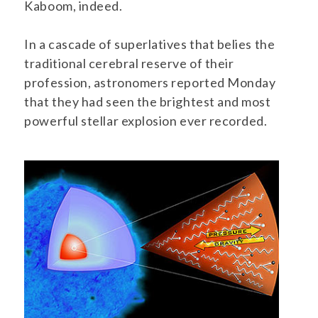
Kaboom, indeed.
In a cascade of superlatives that belies the
traditional cerebral reserve of their
profession, astronomers reported Monday
that they had seen the brightest and most
powerful stellar explosion ever recorded.