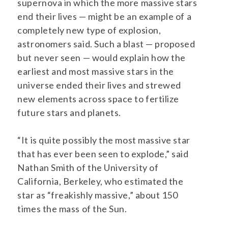
supernova in which the more massive stars
end their lives — might be an example of a
completely new type of explosion,
astronomers said. Such a blast — proposed
but never seen — would explain how the
earliest and most massive stars in the
universe ended their lives and strewed
new elements across space to fertilize
future stars and planets.
“It is quite possibly the most massive star
that has ever been seen to explode,” said
Nathan Smith of the University of
California, Berkeley, who estimated the
star as “freakishly massive,” about 150
times the mass of the Sun.