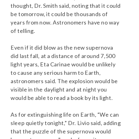
thought, Dr. Smith said, noting that it could
be tomorrow, it could be thousands of
years from now. Astronomers have no way
of telling.
Even if it did blow as the new supernova
did last fall, at a distance of around 7,500
light years, Eta Carinae would be unlikely
to cause any serious harm to Earth,
astronomers said. The explosion would be
visible in the daylight and at night you
would be able to read a book by its light.
As for extinguishing life on Earth, “We can
sleep quietly tonight,” Dr. Livio said, adding
that the puzzle of the supernova would