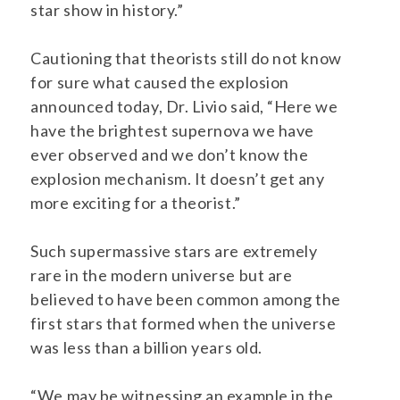
star show in history.”
Cautioning that theorists still do not know
for sure what caused the explosion
announced today, Dr. Livio said, “Here we
have the brightest supernova we have
ever observed and we don’t know the
explosion mechanism. It doesn’t get any
more exciting for a theorist.”
Such supermassive stars are extremely
rare in the modern universe but are
believed to have been common among the
first stars that formed when the universe
was less than a billion years old.
“We may be witnessing an example in the