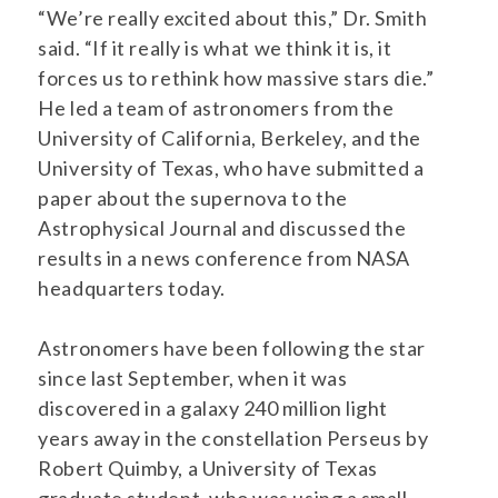
“We’re really excited about this,” Dr. Smith
said. “If it really is what we think it is, it
forces us to rethink how massive stars die.”
He led a team of astronomers from the
University of California, Berkeley, and the
University of Texas, who have submitted a
paper about the supernova to the
Astrophysical Journal and discussed the
results in a news conference from NASA
headquarters today.
Astronomers have been following the star
since last September, when it was
discovered in a galaxy 240 million light
years away in the constellation Perseus by
Robert Quimby, a University of Texas