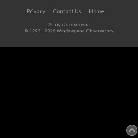
Privacy
Contact Us
Home
All rights reserved.
© 1992 -
2026 Windowpane Observatory