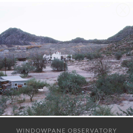
WINDOWPANE OBSERVATORY