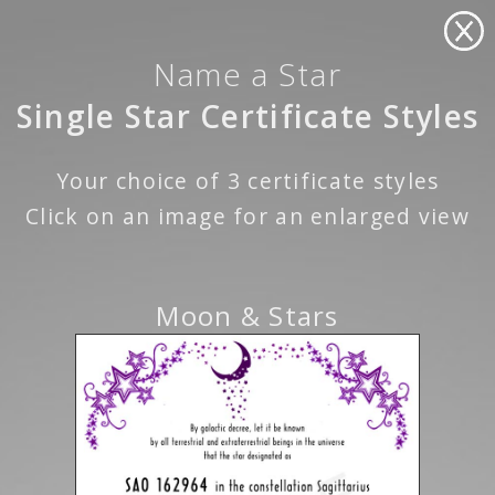
Name a Star
Single Star Certificate Styles
Your choice of 3 certificate styles
Click on an image for an enlarged view
Moon & Stars