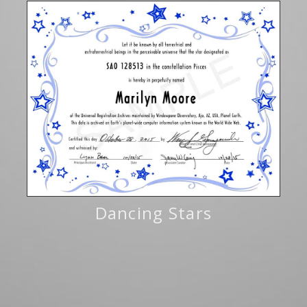
Dancing Stars