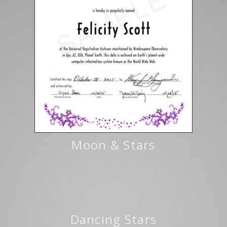
Moon & Stars
Dancing Stars